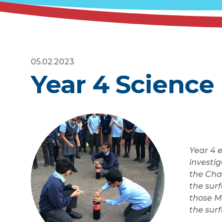
05.02.2023
Year 4 Science
Year 4 
investig
the Cha
the surf
those Me
the sur