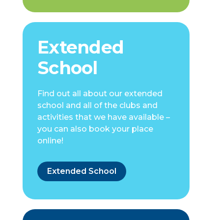
Extended
School
Find out all about our extended
school and all of the clubs and
activities that we have available –
you can also book your place
online!
Extended School