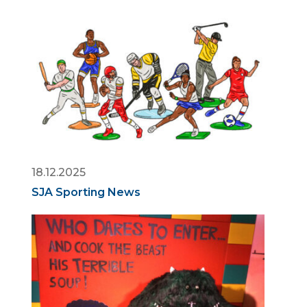
18.12.2025
SJA Sporting News