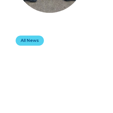
All News