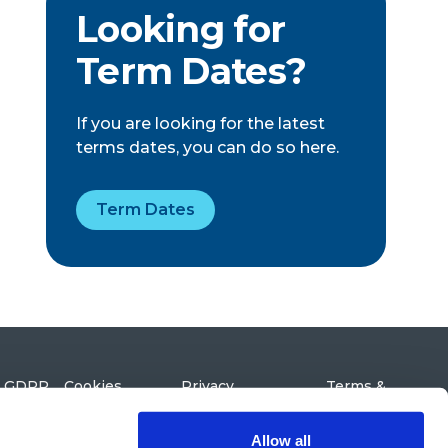
Looking for
Term Dates?
If you are looking for the latest
terms dates, you can do so here.
Term Dates
GDPR
Cookies
Privacy
Terms &
Policy
Conditions
Northolme Road,
Highbury Park,
London N5 2UX
Allow all