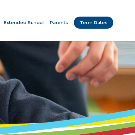
Extended School
Parents
Term Dates