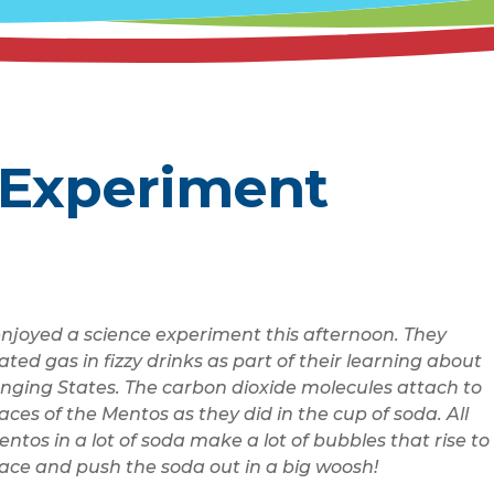
 Experiment
enjoyed a science experiment this afternoon.
They
ated gas in fizzy drinks as part of their learning about
nging States.
The carbon dioxide molecules attach to
aces of the Mentos as they did in the cup of soda. All
ntos in a lot of soda make a lot of bubbles that rise to
face and push the soda out in a big woosh!