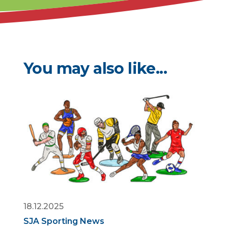
You may also like...
18.12.2025
SJA Sporting News