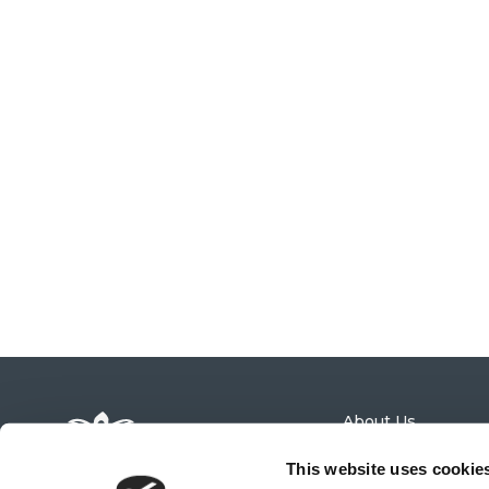
About Us
Admissions
News
This website uses cookie
Calendar