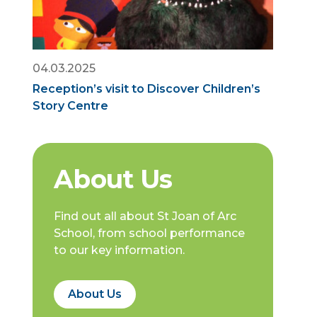
04.03.2025
Reception’s visit to Discover Children’s
Story Centre
About Us
Find out all about St Joan of Arc
School, from school performance
to our key information.
About Us