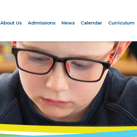
About Us
Admissions
News
Calendar
Curriculum