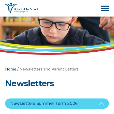
Home
/
Newsletters and Parent Letters
Newsletters
Newsletters Summer Term 2026