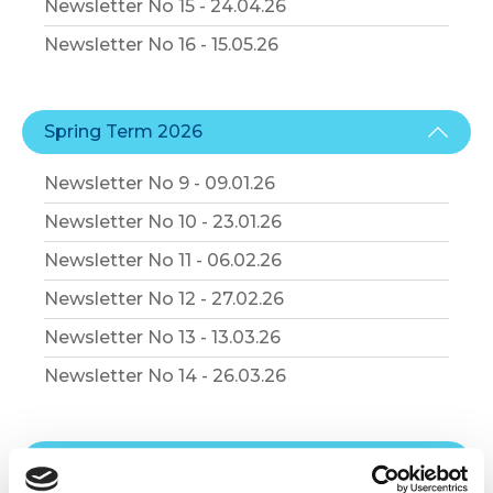
Newsletter No 15 - 24.04.26
Newsletter No 16 - 15.05.26
Spring Term 2026
Newsletter No 9 - 09.01.26
Newsletter No 10 - 23.01.26
Newsletter No 11 - 06.02.26
Newsletter No 12 - 27.02.26
Newsletter No 13 - 13.03.26
Newsletter No 14 - 26.03.26
Autumn Term 2025