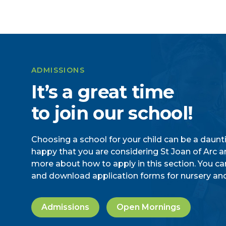
ADMISSIONS
It’s a great time
to join our school!
Choosing a school for your child can be a daunt
happy that you are considering St Joan of Arc an
more about how to apply in this section. You ca
and download application forms for nursery and
Admissions
Open Mornings