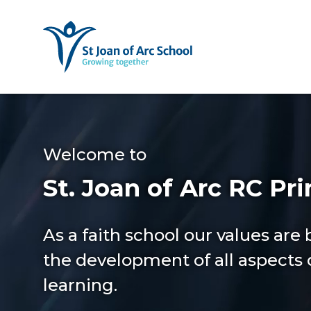
Welcome to
St. Joan of Arc RC Pr
As a faith school our values are
the development of all aspects o
learning.