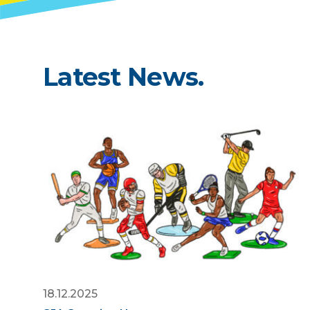
Latest News.
18.12.2025