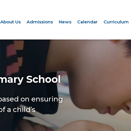
About Us
Admissions
News
Calendar
Curriculum
imary School
 based on ensuring
f a child’s