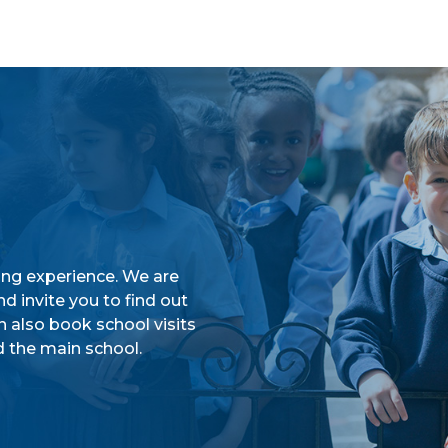
ing experience. We are
d invite you to find out
n also book school visits
 the main school.