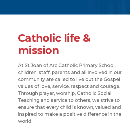
Catholic life &
mission
At St Joan of Arc Catholic Primary School,
children, staff, parents and all involved in our
community are called to live out the Gospel
values of love, service, respect and courage.
Through prayer, worship, Catholic Social
Teaching and service to others, we strive to
ensure that every child is known, valued and
inspired to make a positive difference in the
world.