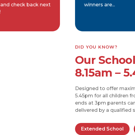
 and check back next
winners are...
!
DID YOU KNOW?
Our School
8.15am – 5
Designed to offer maximu
5.45pm for all children f
ends at 3pm parents can 
delivered by a qualified
Extended School