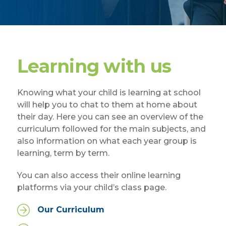
Learning with us
Knowing what your child is learning at school
will help you to chat to them at home about
their day. Here you can see an overview of the
curriculum followed for the main subjects, and
also information on what each year group is
learning, term by term.
You can also access their online learning
platforms via your child’s class page.
Our Curriculum