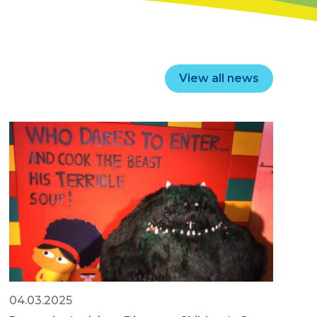
View all news
04.03.2025