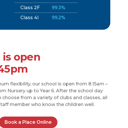
Class 2F
99.3%
Class 4I
99.2%
 is open
.45pm
m flexibility, our school is open from 8.15am –
rom Nursery up to Year 6. After the school day
choose from a variety of clubs and classes, all
 staff member who know the children well.
Book a Place Online