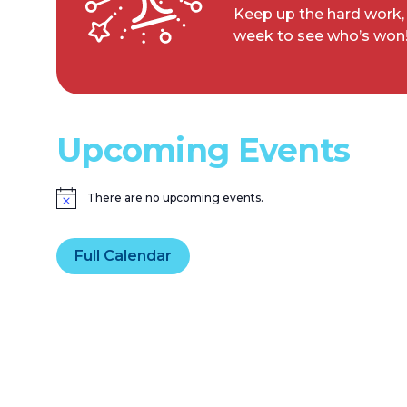
Keep up the hard work,
week to see who’s won
Upcoming Events
There are no upcoming events.
Notice
Full Calendar