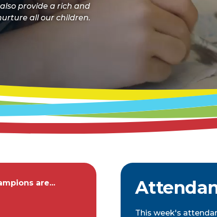
 also provide a rich and
urture all our children.
Attenda
mpions are...
This week's attenda