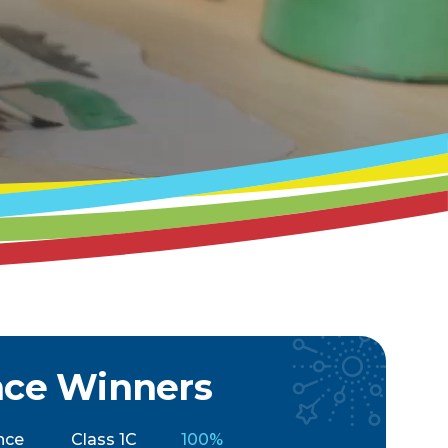
nce Winners
nce
Class 1C
100%