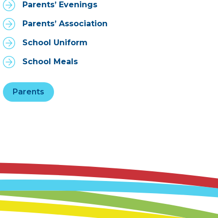
Parents’ Evenings
Parents’ Association
School Uniform
School Meals
Parents