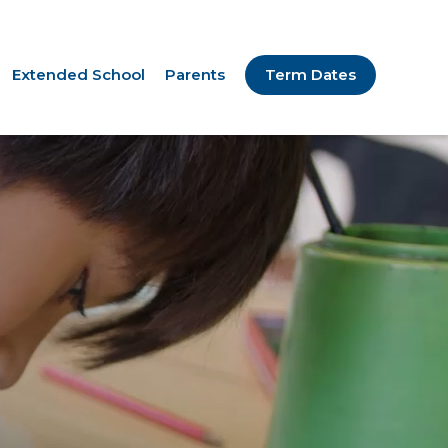
Extended School
Parents
Term Dates