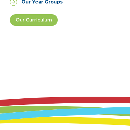
Our Year Groups
Our Curriculum