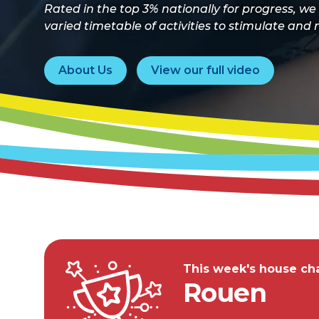
Rated in the top 3% nationally for progress, we
varied timetable of activities to stimulate and n
About Us
View our full video
This week's house cha
Rouen