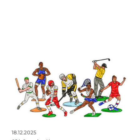
18.12.2025