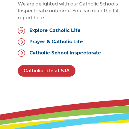
We are delighted with our Catholic Schools
Inspectorate outcome. You can read the full
report here:
Explore Catholic Life
Prayer & Catholic Life
Catholic School Inspectorate
Catholic Life at SJA