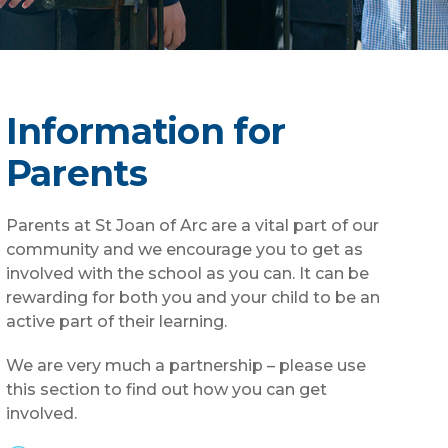
Information for
Parents
Parents at St Joan of Arc are a vital part of our
community and we encourage you to get as
involved with the school as you can. It can be
rewarding for both you and your child to be an
active part of their learning.
We are very much a partnership – please use
this section to find out how you can get
involved.