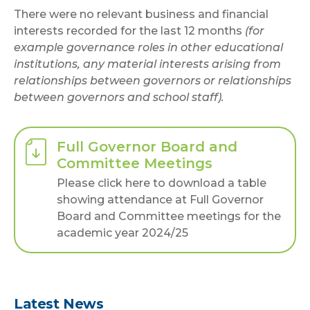
There were no relevant business and financial
interests recorded for the last 12 months
(for
example governance roles in other educational
institutions, any material interests arising from
relationships between governors or relationships
between governors and school staff).
Full Governor Board and
Committee Meetings
Please click here to download a table
showing attendance at Full Governor
Board and Committee meetings for the
academic year 2024/25
Latest News