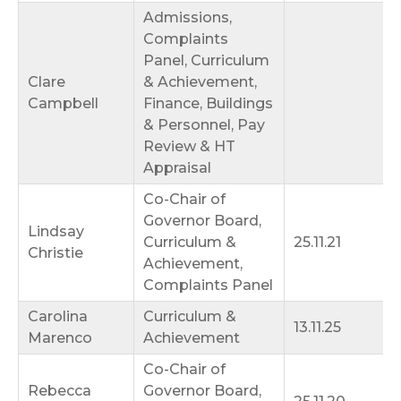
Admissions,
Complaints
Panel, Curriculum
Clare
& Achievement,
Campbell
Finance, Buildings
& Personnel, Pay
Review & HT
Appraisal
Co-Chair of
Governor Board,
Lindsay
Curriculum &
25.11.21
Christie
Achievement,
Complaints Panel
Carolina
Curriculum &
13.11.25
Marenco
Achievement
Co-Chair of
Rebecca
Governor Board,