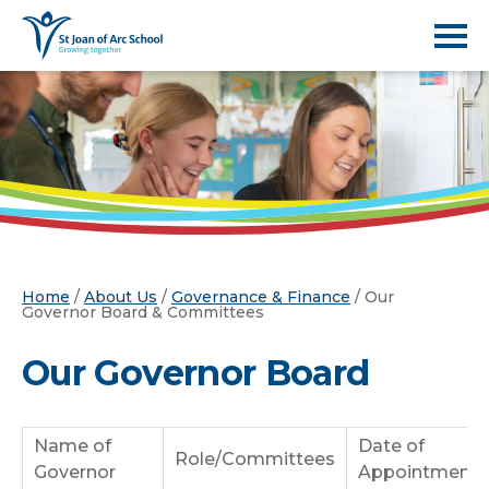
Home
/
About Us
/
Governance & Finance
/
Our
Governor Board & Committees
Our Governor Board
Name of
Date of
Role/Committees
Governor
Appointment