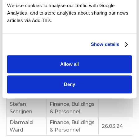
Safeguarding
We use cookies to analyse our traffic with Google
Admissions,
Analytics, and to store analytics about sharing our news
Complaints
articles via Add.This.
Victoria
Panel, Curriculum
23.02.18
Sowerby
& Achievement
(Chair)
Show details
Louise
Admissions
08.03.23
Montgomery
Allow all
Finance, Buildings
Annabelle
& Personnel, Pay
Deny
Ong
Review & HT
Appraisals
Stefan
Finance, Buildings
Schrijnen
& Personnel
Diarmaid
Finance, Buildings
26.03.24
Ward
& Personnel