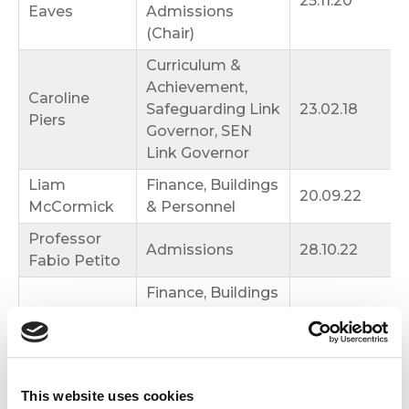
25.11.20
Eaves
Admissions
(Chair)
Curriculum &
Achievement,
Caroline
Safeguarding Link
23.02.18
Piers
Governor, SEN
Link Governor
Liam
Finance, Buildings
20.09.22
McCormick
& Personnel
Professor
Admissions
28.10.22
Fabio Petito
Finance, Buildings
Aine Stewart
& Personnel, Pay
13.11.25
Committee
Curriculum &
Fr Alexander
Achievement,
13.11.25
This website uses cookies
Balzanella