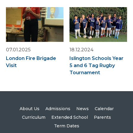
07.01.2025
18.12.2024
London Fire Brigade
Islington Schools Year
Visit
5 and 6 Tag Rugby
Tournament
About Us
Admissions
News
Calendar
Curriculum
Extended School
Parents
Term Dates