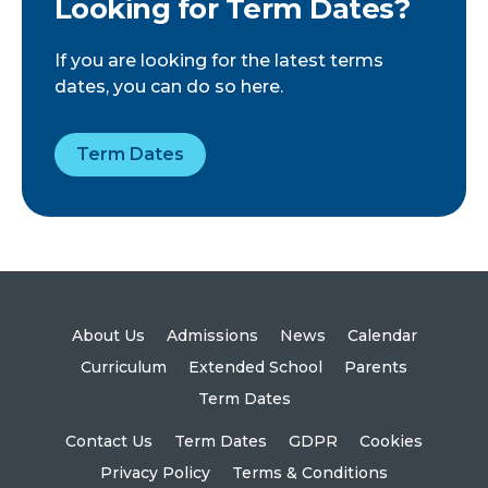
Looking for Term Dates?
If you are looking for the latest terms
dates, you can do so here.
Term Dates
About Us
Admissions
News
Calendar
Curriculum
Extended School
Parents
Term Dates
Contact Us
Term Dates
GDPR
Cookies
Privacy Policy
Terms & Conditions