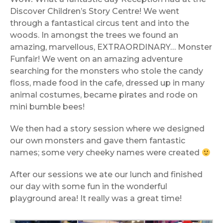
Discover Children’s Story Centre! We went
through a fantastical circus tent and into the
woods. In amongst the trees we found an
amazing, marvellous, EXTRAORDINARY… Monster
Funfair! We went on an amazing adventure
searching for the monsters who stole the candy
floss, made food in the cafe, dressed up in many
animal costumes, became pirates and rode on
mini bumble bees!
We then had a story session where we designed
our own monsters and gave them fantastic
names; some very cheeky names were created
After our sessions we ate our lunch and finished
our day with some fun in the wonderful
playground area! It really was a great time!