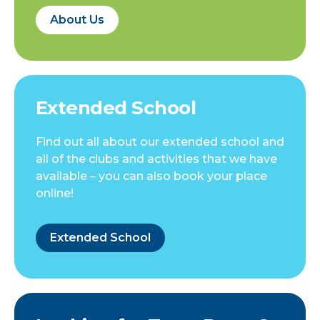
About Us
Extended School
Find out all about our extended school and
all of the clubs and activities that we have
available – you can also book your place
online!
Extended School