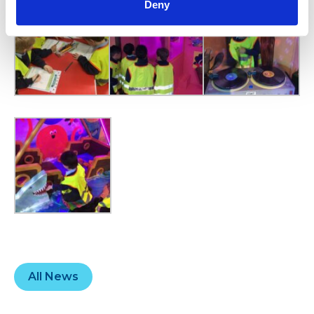
Deny
All News