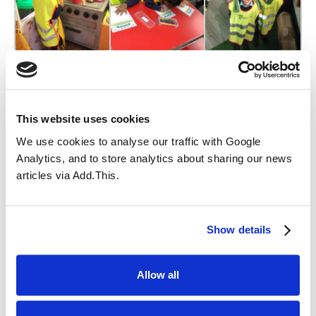
This website uses cookies
We use cookies to analyse our traffic with Google
Analytics, and to store analytics about sharing our news
articles via Add.This.
Show details
Allow all