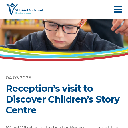
04.03.2025
Reception’s visit to
Discover Children’s Story
Centre
Wow! What a fantastic day Reception had at the