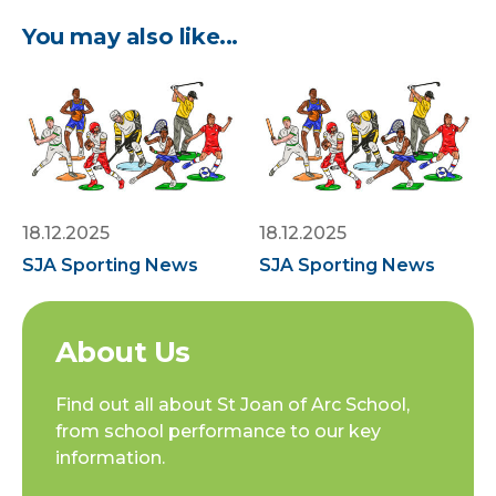
You may also like...
18.12.2025
18.12.2025
SJA Sporting News
SJA Sporting News
About Us
Find out all about St Joan of Arc School,
from school performance to our key
information.