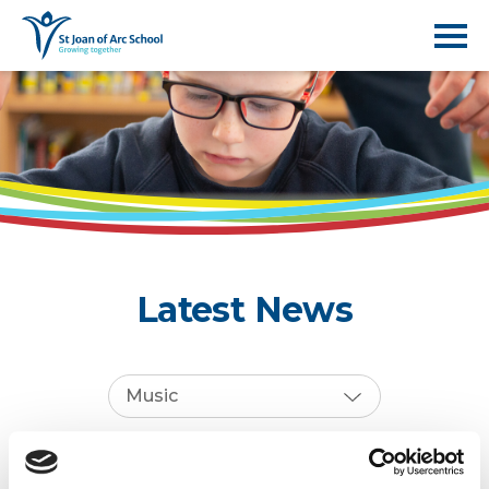
Latest News
Music