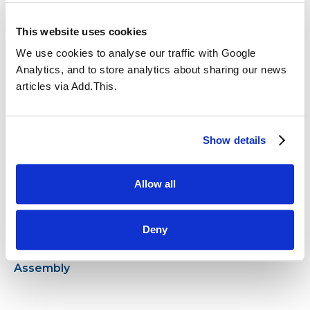
This website uses cookies
We use cookies to analyse our traffic with Google
Analytics, and to store analytics about sharing our news
articles via Add.This.
17.12.2024
31.03.2023
African-themed day
Show details
Allow all
Deny
02.02.2023
Year 2 Special
Assembly