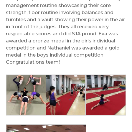
management routine showcasing their core
strength, floor routine involving balances and
tumbles and a vault showing their power in the air
in front of the judges. They all received very
respectable scores and did SJA proud. Eva was
awarded a bronze medal in the girls individual
competition and Nathaniel was awarded a gold
medal in the boys individual competition.
Congratulations team!