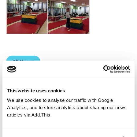
All News
You may also like...
This website uses cookies
We use cookies to analyse our traffic with Google
Analytics, and to store analytics about sharing our news
articles via Add.This.