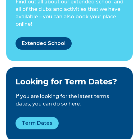
Find out all about our extended school and
all of the clubs and activities that we have
available – you can also book your place
online!
Extended School
Looking for Term Dates?
If you are looking for the latest terms
dates, you can do so here.
Term Dates