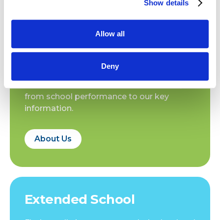
Show details
18.12.2025
18.12.2025
SJA Sporting News
SJA Sporting News
Allow all
About Us
Deny
Find out all about St Joan of Arc School,
from school performance to our key
information.
About Us
Extended School