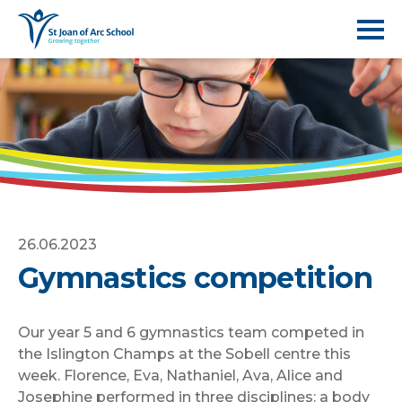
26.06.2023
Gymnastics competition
Our year 5 and 6 gymnastics team competed in
the Islington Champs at the Sobell centre this
week. Florence, Eva, Nathaniel, Ava, Alice and
Josephine performed in three disciplines: a body