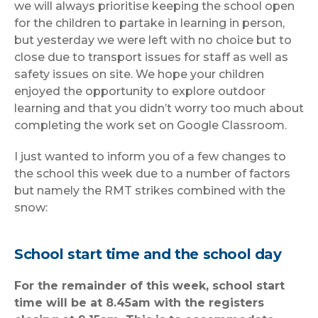
we will always prioritise keeping the school open
for the children to partake in learning in person,
but yesterday we were left with no choice but to
close due to transport issues for staff as well as
safety issues on site. We hope your children
enjoyed the opportunity to explore outdoor
learning and that you didn’t worry too much about
completing the work set on Google Classroom.
I just wanted to inform you of a few changes to
the school this week due to a number of factors
but namely the RMT strikes combined with the
snow:
School start time and the school day
For the remainder of this week, school start
time will be at 8.45am with the registers