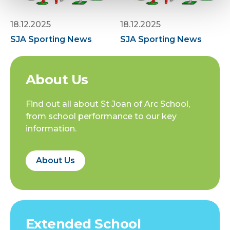
18.12.2025
18.12.2025
SJA Sporting News
SJA Sporting News
About Us
Find out all about St Joan of Arc School,
from school performance to our key
information.
About Us
Extended School