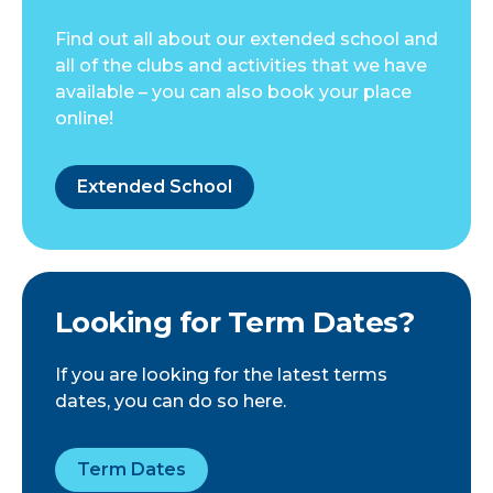
Find out all about our extended school and
all of the clubs and activities that we have
available – you can also book your place
online!
Extended School
Looking for Term Dates?
If you are looking for the latest terms
dates, you can do so here.
Term Dates