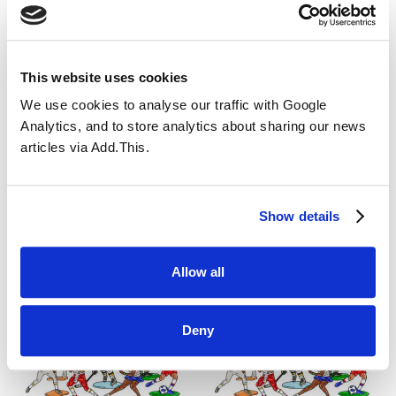
This will close for all pupils at 5pm, tonight,
tomorrow and Thursday. This is to allow staff the
extra time to travel home.
This website uses cookies
Please only use this service if you have to as
We use cookies to analyse our traffic with Google
outdoor facilities have been closed.
Analytics, and to store analytics about sharing our news
articles via Add.This.
All News
Show details
Allow all
You may also like...
Deny