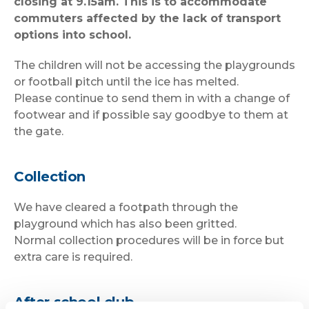
closing at 9.15am. This is to accommodate
commuters affected by the lack of transport
options into school.
The children will not be accessing the playgrounds
or football pitch until the ice has melted.
Please continue to send them in with a change of
footwear and if possible say goodbye to them at
the gate.
Collection
We have cleared a footpath through the
playground which has also been gritted.
Normal collection procedures will be in force but
extra care is required.
After school club