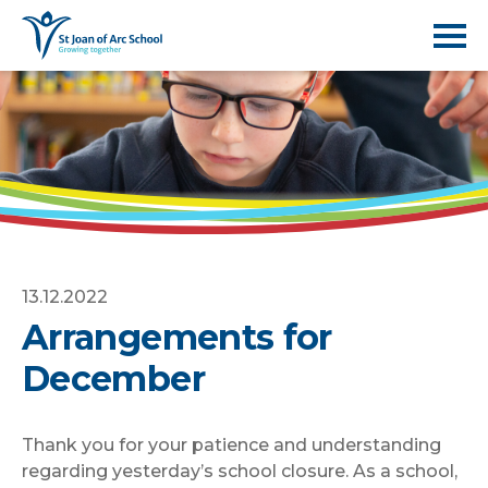
13.12.2022
Arrangements for
December
Thank you for your patience and understanding
regarding yesterday’s school closure. As a school,