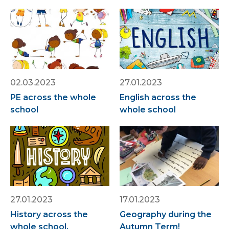
02.03.2023
27.01.2023
PE across the whole
English across the
school
whole school
27.01.2023
17.01.2023
History across the
Geography during the
whole school.
Autumn Term!