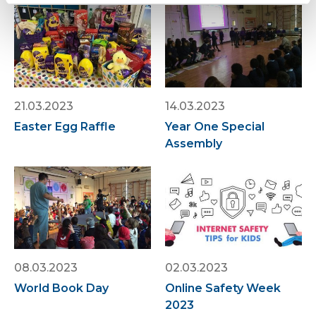
21.03.2023
14.03.2023
Easter Egg Raffle
Year One Special
Assembly
08.03.2023
02.03.2023
World Book Day
Online Safety Week
2023