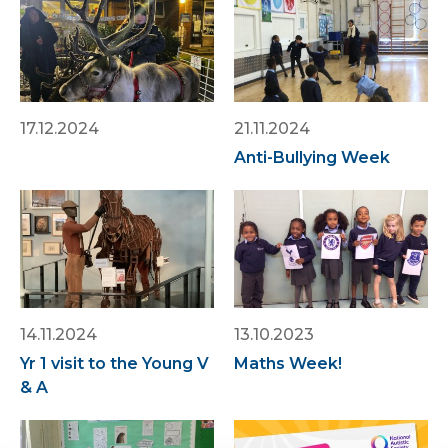
17.12.2024
21.11.2024
Anti-Bullying Week
14.11.2024
13.10.2023
Yr 1 visit to the Young V
Maths Week!
& A