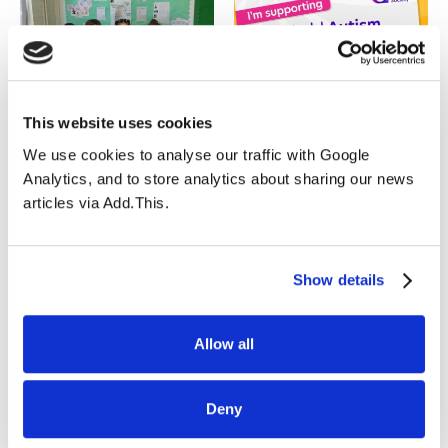
06.07.2023
29.03.2023
This website uses cookies
Year 1D’s Amazing
Autism Acceptance
We use cookies to analyse our traffic with Google
Writing
Week from 27th March
Analytics, and to store analytics about sharing our news
to 2nd April 2023
articles via Add.This.
Show details
Allow all
27.03.2023
23.03.2023
Open Morning
Arsenal Stadium
Deny
Sensory Room