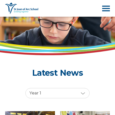
Latest News
Year 1