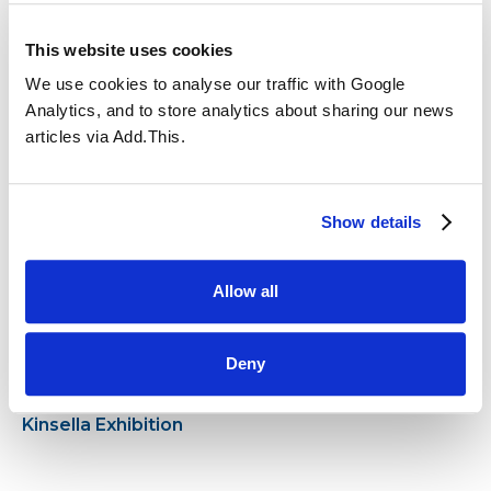
This website uses cookies
We use cookies to analyse our traffic with Google
Analytics, and to store analytics about sharing our news
articles via Add.This.
17.12.2024
21.11.2024
Anti-Bullying Week
Show details
Allow all
Deny
08.11.2024
14.10.2024
Year 6 visit to the Ben
Police Visit!
Kinsella Exhibition