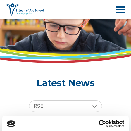
Latest News
RSE