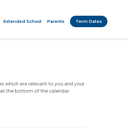
Extended School
Parents
Term Dates
tes which are relevant to you and your
 at the bottom of the calendar.