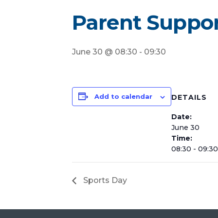
Parent Suppo
June 30 @ 08:30
-
09:30
Add to calendar
DETAILS
Date:
June 30
Time:
08:30 - 09:30
Sports Day