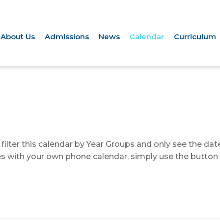
About Us
Admissions
News
Calendar
Curriculum
to filter this calendar by Year Groups and only see the da
ates with your own phone calendar, simply use the button