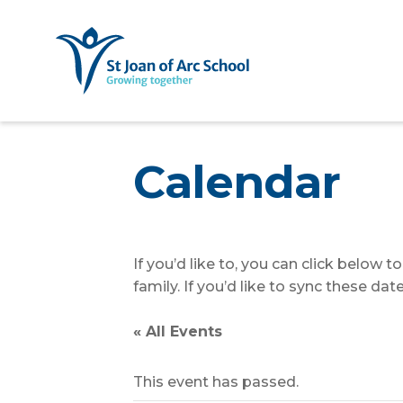
Calendar
If you’d like to, you can click below 
family. If you’d like to sync these d
« All Events
This event has passed.