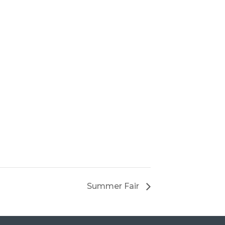
Summer Fair