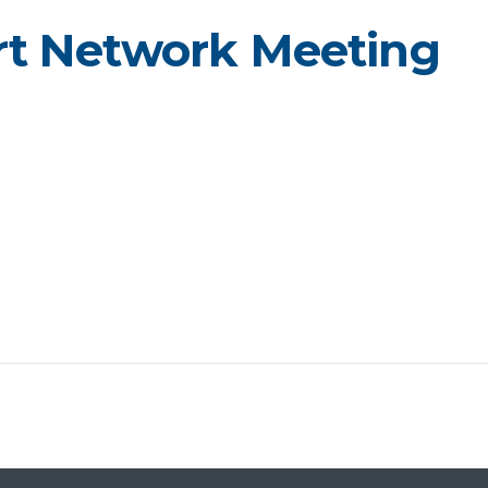
rt Network Meeting