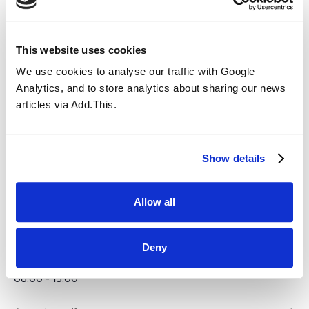
Deadline for return of Ballot
Papers -Parent Governor
This website uses cookies
Election
We use cookies to analyse our traffic with Google
Analytics, and to store analytics about sharing our news
04.11.2025 @ 08:00
-
15:00
articles via Add.This.
Add to calendar
Show details
Allow all
DETAILS
Date:
Deny
04.11.2025
Time:
08:00 - 15:00