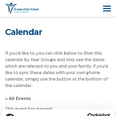
Calendar
If you’d like to, you can click below to filter this
calendar by Year Groups and only see the dates
which are relevant to you and your family. If you’d
like to sync these dates with your own phone
calendar, simply use the button at the bottom of
the calendar.
« All Events
This event has passed.