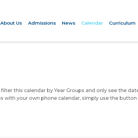
About Us
Admissions
News
Calendar
Curriculum
to filter this calendar by Year Groups and only see the da
ates with your own phone calendar, simply use the button