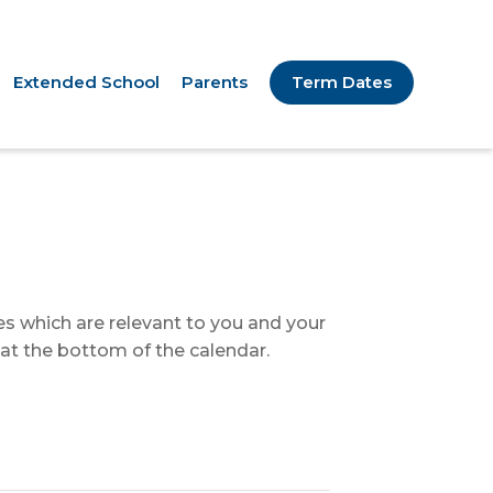
Extended School
Parents
Term Dates
tes which are relevant to you and your
 at the bottom of the calendar.