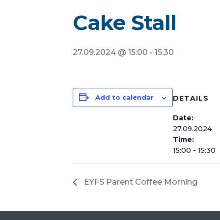
Cake Stall
27.09.2024 @ 15:00
-
15:30
Add to calendar
DETAILS
Date:
27.09.2024
Time:
15:00 - 15:30
EYFS Parent Coffee Morning