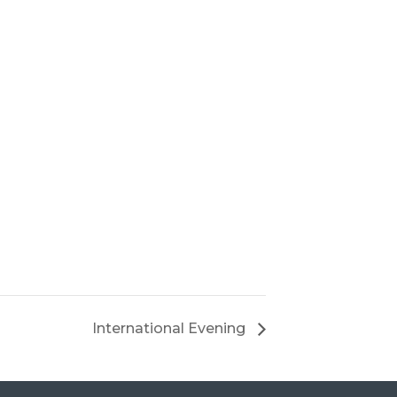
International Evening