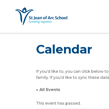
Calendar
If you’d like to, you can click below 
family. If you’d like to sync these d
« All Events
This event has passed.